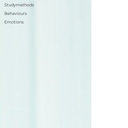
Studymethods
Behaviours
Emotions