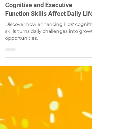
Karin & Marlize
Apr 8, 2024
3 min read
Unveiling the Mystery: How
Cognitive and Executive
Function Skills Affect Daily Life
Discover how enhancing kids' cognitive
skills turns daily challenges into growth
opportunities.