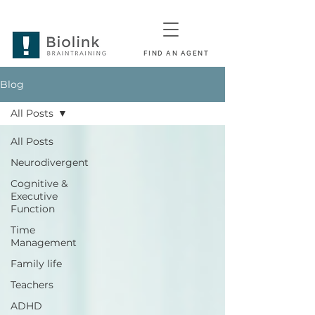
FIND AN AGENT
Blog
All Posts
All Posts
Neurodivergent
Cognitive &
Executive
Function
Time
Management
Family life
Teachers
ADHD