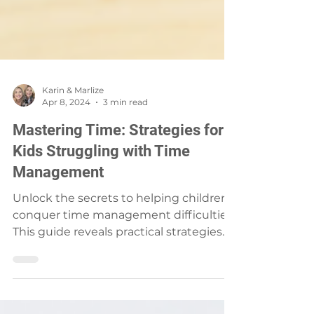
Karin & Marlize
Apr 8, 2024
3 min read
Mastering Time: Strategies for
Kids Struggling with Time
Management
Unlock the secrets to helping children
conquer time management difficulties.
This guide reveals practical strategies
and tools that empower