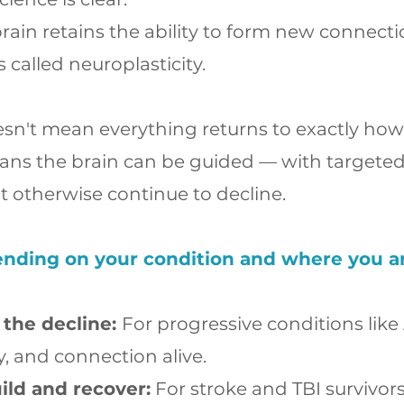
rain retains the ability to form new connecti
is called neuroplasticity.
esn't mean everything returns to exactly how 
ans the brain can be guided — with targete
 otherwise continue to decline.
nding on your condition and where you are 
 the decline:
For progressive conditions like
ty, and connection alive.
ild and recover:
For stroke and TBI survivor