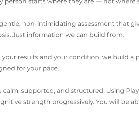
ery person starts where they are — not where
gentle, non-intimidating assessment that give
sis. Just information we can build from.
your results and your condition, we build a 
gned for your pace.
e calm, supported, and structured. Using Pla
nitive strength progressively. You will be abl