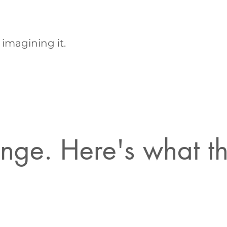
 imagining it.
hange. Here's what 