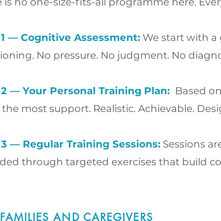
 is no one-size-fits-all programme here. Ev
 1 — Cognitive Assessment:
We start with a 
ioning. No pressure. No judgment. No diagno
 2 — Your Personal Training
Plan:
Based on 
the most support. Realistic. Achievable. Desi
 3 — Regular Training Sessions:
Sessions ar
ided through targeted exercises that build cog
 FAMILIES AND CAREGIVERS