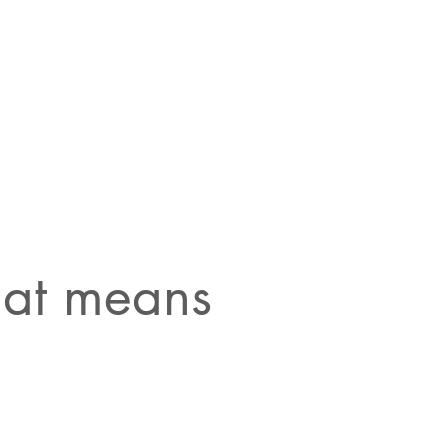
that means