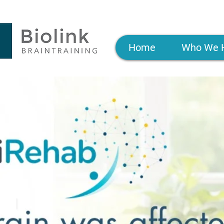
Home
Who We 