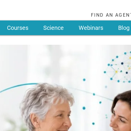
FIND AN AGEN
Courses
Science
Webinars
Blog