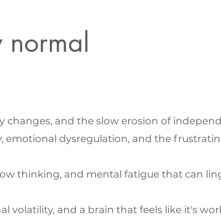
w normal
ity changes, and the slow erosion of indepen
 emotional dysregulation, and the frustrati
ow thinking, and mental fatigue that can lin
latility, and a brain that feels like it's wo