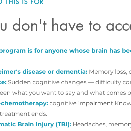
 THIS IS FOR
u don't have to acc
 program is for anyone whose brain has be
eimer's disease or dementia:
Memory loss, c
ke:
Sudden cognitive changes — difficulty con
een what you want to say and what comes o
-chemotherapy:
cognitive impairment Known 
 treatment ends.
atic Brain Injury (TBI):
Headaches, memory pr