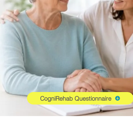
CogniRehab Questionnaire