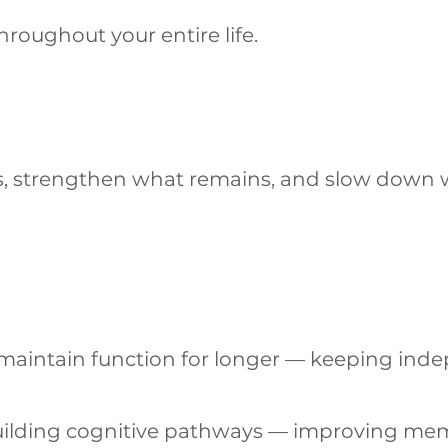
roughout your entire life.
ys, strengthen what remains, and slow down
ps maintain function for longer — keeping in
ebuilding cognitive pathways — improving me