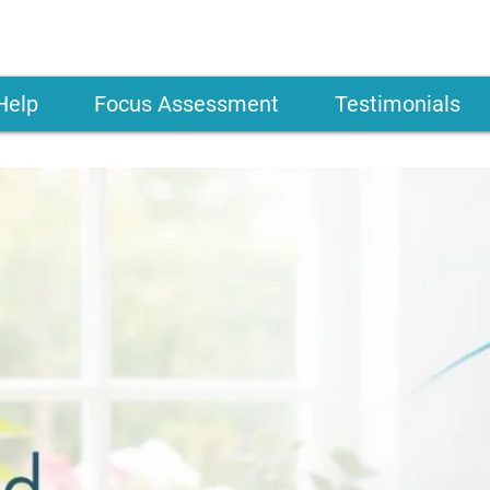
Help
Focus Assessment
Testimonials