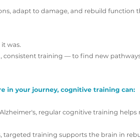
ons, adapt to damage, and rebuild function th
it was.
d, consistent training — to find new pathwa
in your journey, cognitive training can:
 Alzheimer's, regular cognitive training hel
s, targeted training supports the brain in r