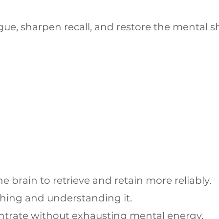
igue, sharpen recall, and restore the mental 
brain to retrieve and retain more reliably.
hing and understanding it.
centrate without exhausting mental energy.