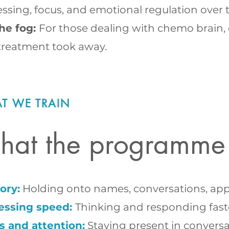
ssing, focus, and emotional regulation over 
the fog:
For those dealing with chemo brain, c
treatment took away.
T WE TRAIN
at the programme
ry:
Holding onto names, conversations, appoi
essing speed:
Thinking and responding fast
s and attention:
Staying present in conversa