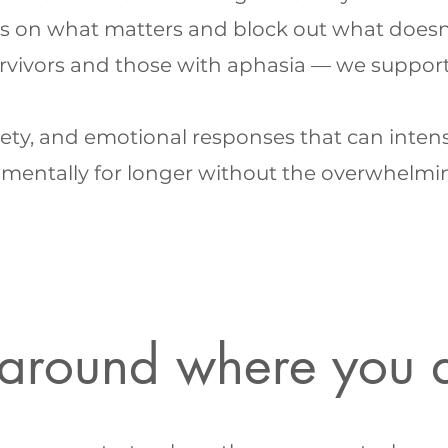
s on what matters and block out what doesn'
rvivors and those with aphasia — we suppor
ty, and emotional responses that can intensif
mentally for longer without the overwhelming f
t around where you 