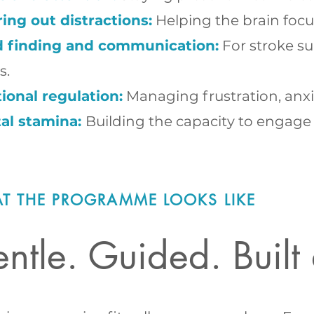
ring out distractions:
Helping the brain focu
 finding and communication:
For stroke su
s.
ional regulation:
Managing frustration, anxie
al stamina:
Building the capacity to engage 
T THE PROGRAMME LOOKS LIKE
ntle. Guided. Buil