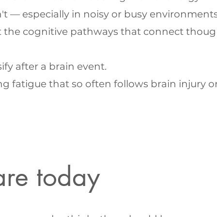
t — especially in noisy or busy environments
t the cognitive pathways that connect thoug
y after a brain event.
atigue that so often follows brain injury or 
are today