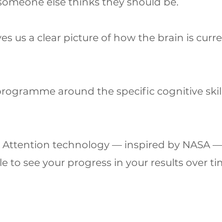
 someone else thinks they should be.
s us a clear picture of how the brain is curre
programme around the specific cognitive skil
y Attention technology — inspired by NASA —
e to see your progress in your results over ti