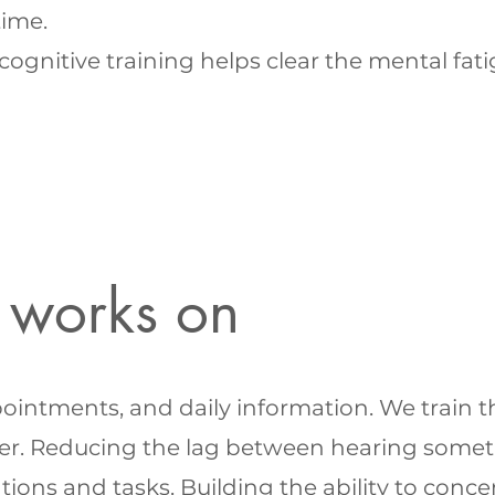
time.
ognitive training helps clear the mental fat
 works on
ntments, and daily information. We train the 
er. Reducing the lag between hearing somet
tions and tasks. Building the ability to con