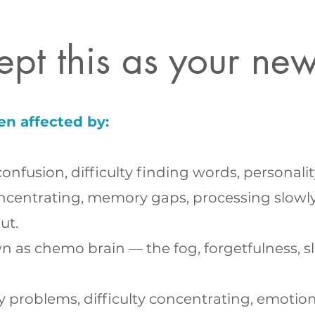
ept this as your ne
en affected by:
onfusion, difficulty finding words, personal
centrating, memory gaps, processing slowly,
ut.
as chemo brain — the fog, forgetfulness, sl
oblems, difficulty concentrating, emotional vo