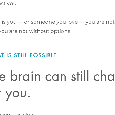
st you.
is is you — or someone you love — you are not
ou are not without options.
 IS STILL POSSIBLE
e brain can still c
r you.
cience is clear.