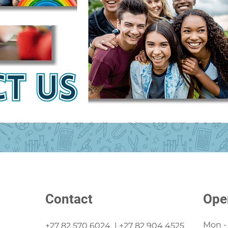
Contact
Ope
Mon - 
+27 82 570 6024 | +27 82 904 4525