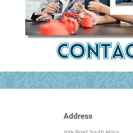
Address
York Road, South Africa