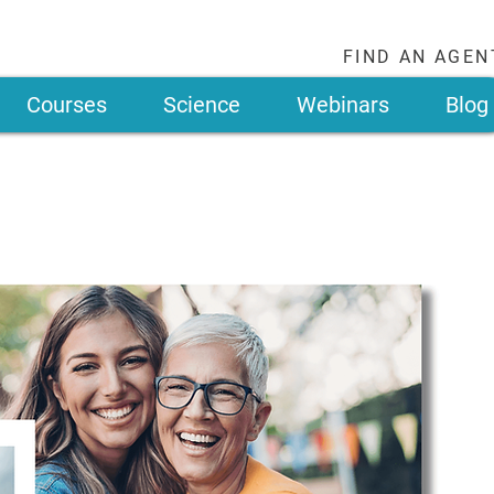
FIND AN AGEN
Courses
Science
Webinars
Blog