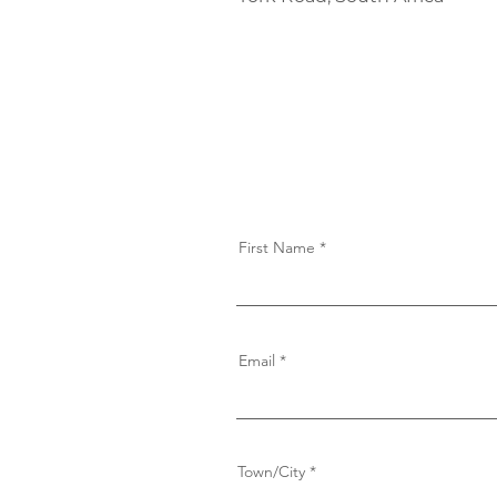
First Name
Email
Town/City