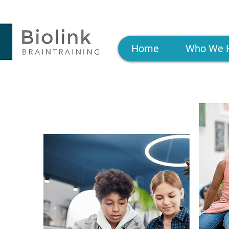
Home
Who We 