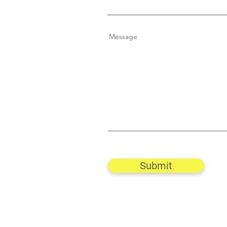
Message
Submit