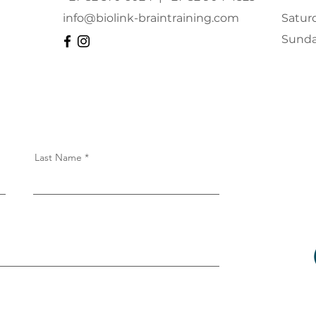
info@biolink-braintraining.com
Satur
​Sund
Last Name