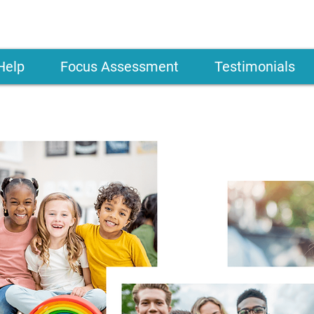
Help
Focus Assessment
Testimonials