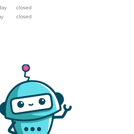
day
closed
ay
closed