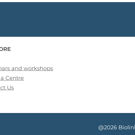
ORE
ars and workshops
a Centre
ct Us
@2026 Biolink