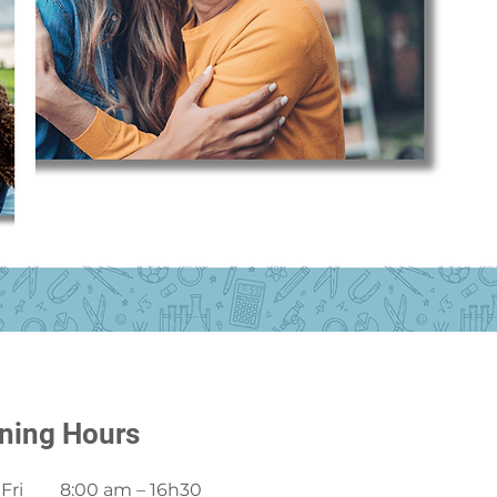
ning Hours
Fri
8:00 am – 16h30