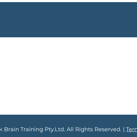
 Brain Training Pty.Ltd. All Rights Reserved. |
Ter