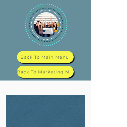
Back To Main Menu
Back To Marketing Menu