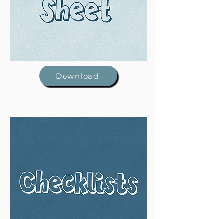
Download