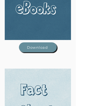
Download