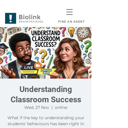
FIND AN AGENT
Understanding
Classroom Success
Wed, 27 Nov
  |  
online
What if the key to understanding your
students' behaviours has been right in