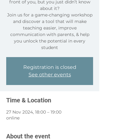
front of you, but you just didn’t know
about it?
Join us for a game-changing workshop
and discover a tool that will make
teaching easier, improve
communication with parents, & help
you unlock the potential in every
student
Registration is closed
See other events
Time & Location
27 Nov 2024, 18:00 – 19:00
online
About the event