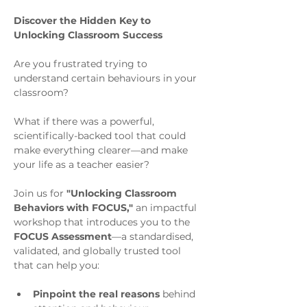
Discover the Hidden Key to 
Unlocking Classroom Success
Are you frustrated trying to 
understand certain behaviours in your 
classroom? 
What if there was a powerful, 
scientifically-backed tool that could 
make everything clearer—and make 
your life as a teacher easier?
Join us for 
"Unlocking Classroom 
Behaviors with FOCUS,"
 an impactful 
workshop that introduces you to the 
FOCUS Assessment
—a standardised, 
validated, and globally trusted tool 
that can help you:
Pinpoint the real reasons
 behind 