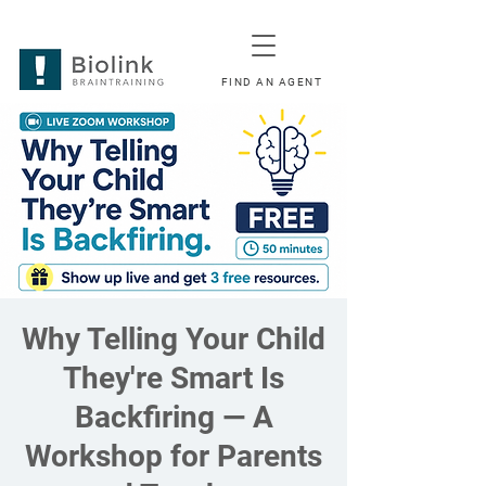
FIND AN AGENT
Why Telling Your Child
They're Smart Is
Backfiring — A
Workshop for Parents