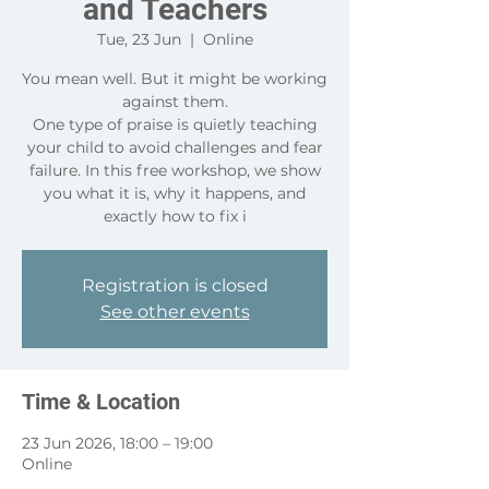
and Teachers
Tue, 23 Jun
  |  
Online
You mean well. But it might be working
against them.
One type of praise is quietly teaching
your child to avoid challenges and fear
failure. In this free workshop, we show
you what it is, why it happens, and
exactly how to fix i
Registration is closed
See other events
Time & Location
23 Jun 2026, 18:00 – 19:00
Online