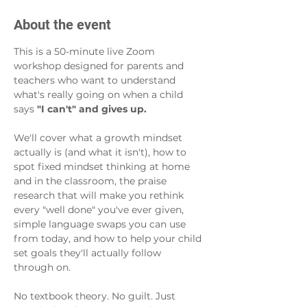
About the event
This is a 50-minute live Zoom 
workshop designed for parents and 
teachers who want to understand 
what's really going on when a child 
says 
"I can't" and gives up.
We'll cover what a growth mindset 
actually is (and what it isn't), how to 
spot fixed mindset thinking at home 
and in the classroom, the praise 
research that will make you rethink 
every "well done" you've ever given, 
simple language swaps you can use 
from today, and how to help your child 
set goals they'll actually follow 
through on.
No textbook theory. No guilt. Just 