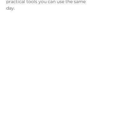
practical tools you can use the same 
day.
Show up live and walk away with 
three free resources:
130 Ways to Encourage and 
Support Your Child
Goal Planning for Kids: Parent 
Starter Guide
Show More
Share this event
EXPLORE
Blog
Webinars and workshops