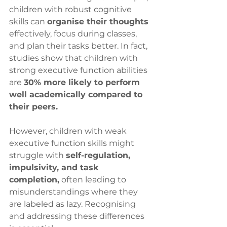
children with robust cognitive 
skills can 
organise their thoughts
effectively, focus during classes, 
and plan their tasks better. In fact, 
studies show that children with 
strong executive function abilities 
are 
30% more likely to perform 
well academically compared to 
their peers.
However, children with weak 
executive function skills might 
struggle with 
self-regulation, 
impulsivity, and task 
completion,
 often leading to 
misunderstandings where they 
are labeled as lazy. Recognising 
and addressing these differences 