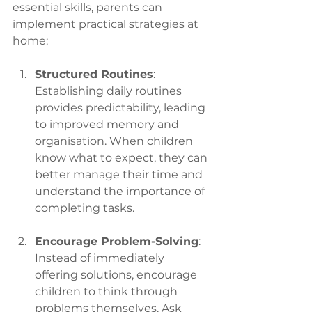
essential skills, parents can 
implement practical strategies at 
home:
Structured Routines
: 
Establishing daily routines 
provides predictability, leading 
to improved memory and 
organisation. When children 
know what to expect, they can 
better manage their time and 
understand the importance of 
completing tasks.
Encourage Problem-Solving
: 
Instead of immediately 
offering solutions, encourage 
children to think through 
problems themselves. Ask 