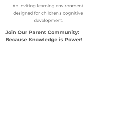
An inviting learning environment 
designed for children's cognitive 
development.
Join Our Parent Community: 
Because Knowledge is Power!
Join a community that understands
Are you feeling overwhelmed by 
your child's struggles at school? Or 