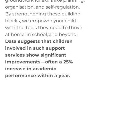
groundwork for skills like planning, 
organisation, and self-regulation. 
By strengthening these building 
blocks, we empower your child 
with the tools they need to thrive 
at home, in school, and beyond. 
Data suggests that children 
involved in such support 
services show significant 
improvements—often a 25% 
increase in academic 
performance within a year.