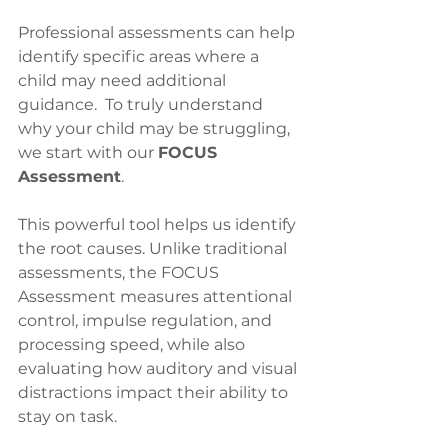
Professional assessments can help 
identify specific areas where a 
child may need additional 
guidance.  To truly understand 
why your child may be struggling, 
we start with our 
FOCUS 
Assessment
. 
This powerful tool helps us identify 
the root causes. Unlike traditional 
assessments, the FOCUS 
Assessment measures attentional 
control, impulse regulation, and 
processing speed, while also 
evaluating how auditory and visual 
distractions impact their ability to 
stay on task. 