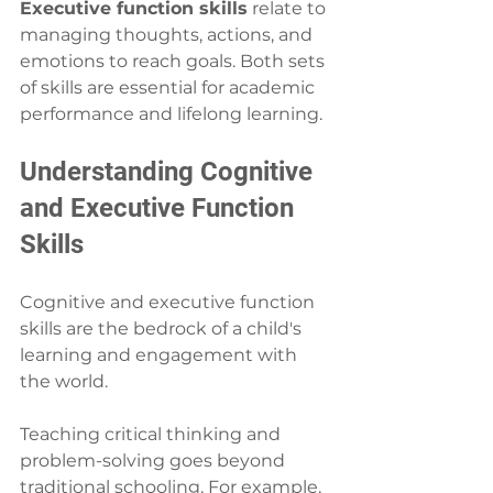
Executive function skills
 relate to 
managing thoughts, actions, and 
emotions to reach goals. Both sets 
of skills are essential for academic 
performance and lifelong learning.
Understanding Cognitive 
and Executive Function 
Skills
Cognitive and executive function 
skills are the bedrock of a child's 
learning and engagement with 
the world.
Teaching critical thinking and 
problem-solving goes beyond 
traditional schooling. For example, 