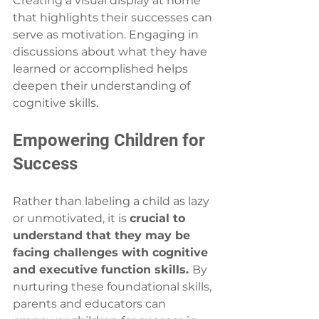
Creating a visual display at home 
that highlights their successes can 
serve as motivation. Engaging in 
discussions about what they have 
learned or accomplished helps 
deepen their understanding of 
cognitive skills.
Empowering Children for 
Success
Rather than labeling a child as lazy 
or unmotivated, it is 
crucial to 
understand that they may be 
facing challenges with cognitive 
and executive function skills. 
By 
nurturing these foundational skills, 
parents and educators can 