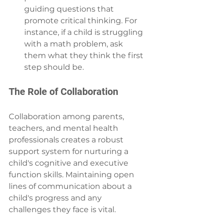
guiding questions that 
promote critical thinking. For 
instance, if a child is struggling 
with a math problem, ask 
them what they think the first 
step should be.
The Role of Collaboration
Collaboration among parents, 
teachers, and mental health 
professionals creates a robust 
support system for nurturing a 
child's cognitive and executive 
function skills. Maintaining open 
lines of communication about a 
child's progress and any 
challenges they face is vital.