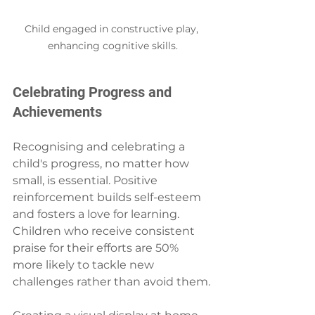
Child engaged in constructive play, 
enhancing cognitive skills.
Celebrating Progress and 
Achievements
Recognising and celebrating a 
child's progress, no matter how 
small, is essential. Positive 
reinforcement builds self-esteem 
and fosters a love for learning. 
Children who receive consistent 
praise for their efforts are 50% 
more likely to tackle new 
challenges rather than avoid them.