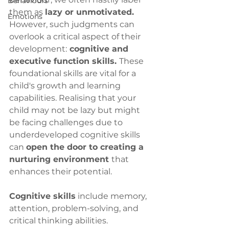
Behaviours
them as 
lazy or unmotivated.
Emotions
However, such judgments can 
overlook a critical aspect of their 
development:
 cognitive and 
executive function skills. 
These 
foundational skills are vital for a 
child's growth and learning 
capabilities. Realising that your 
child may not be lazy but might 
be facing challenges due to 
underdeveloped cognitive skills 
can 
open the door to creating a 
nurturing environment 
that 
enhances their potential.
Cognitive skills
 include memory, 
attention, problem-solving, and 
critical thinking abilities. 