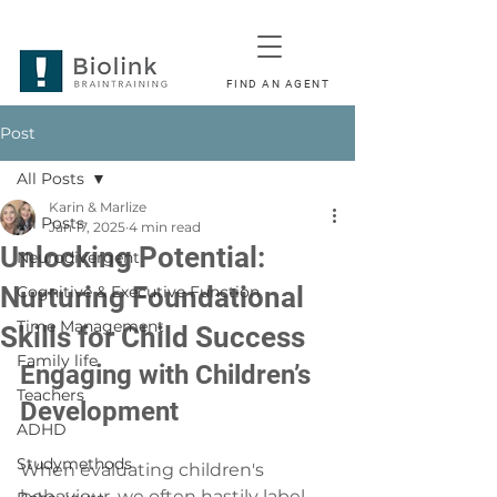
FIND AN AGENT
Post
All Posts
Karin & Marlize
All Posts
Jan 17, 2025
4 min read
Unlocking Potential:
Neurodivergent
Nurturing Foundational
Cognitive & Executive Function
Time Management
Skills for Child Success
Family life
Engaging with Children’s 
Teachers
Development
ADHD
Studymethods
When evaluating children's 
behaviour, we often hastily label 