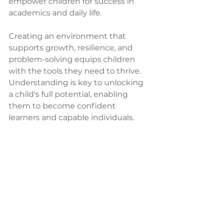
empower children for success in 
academics and daily life.
Creating an environment that 
supports growth, resilience, and 
problem-solving equips children 
with the tools they need to thrive. 
Understanding is key to unlocking 
a child's full potential, enabling 
them to become confident 
learners and capable individuals.