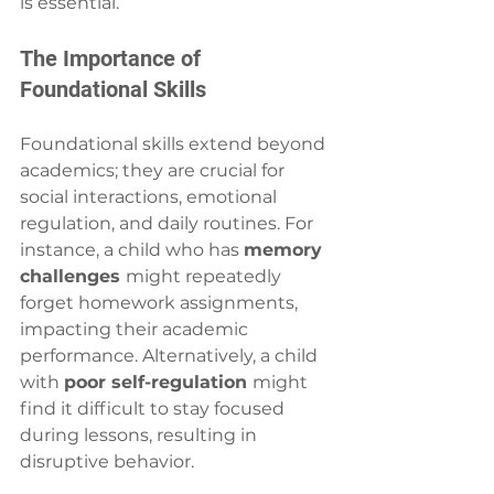
is essential.
The Importance of 
Foundational Skills
Foundational skills extend beyond 
academics; they are crucial for 
social interactions, emotional 
regulation, and daily routines. For 
instance, a child who has 
memory 
challenges 
might repeatedly 
forget homework assignments, 
impacting their academic 
performance. Alternatively, a child 
with 
poor self-regulation 
might 
find it difficult to stay focused 
during lessons, resulting in 
disruptive behavior.