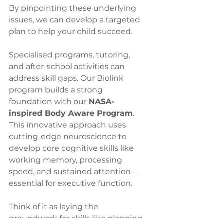
By pinpointing these underlying 
issues, we can develop a targeted 
plan to help your child succeed.
Specialised programs, tutoring, 
and after-school activities can 
address skill gaps. Our Biolink 
program builds a strong 
foundation with our 
NASA-
inspired Body Aware Program
. 
This innovative approach uses 
cutting-edge neuroscience to 
develop core cognitive skills like 
working memory, processing 
speed, and sustained attention—
essential for executive function. 
Think of it as laying the 