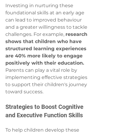
Investing in nurturing these 
foundational skills at an early age 
can lead to improved behaviour 
and a greater willingness to tackle 
challenges. For example, 
research 
shows that children who have 
structured learning experiences 
are 40% more likely to engage 
positively with their education.
Parents can play a vital role by 
implementing effective strategies 
to support their children's journey 
toward success.
Strategies to Boost Cognitive 
and Executive Function Skills
To help children develop these 