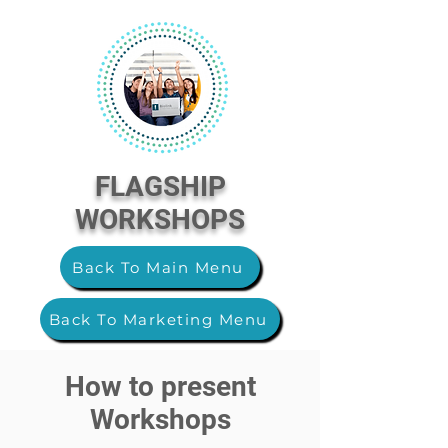
FLAGSHIP
WORKSHOPS
Back To Main Menu
Back To Marketing Menu
How to present
Workshops