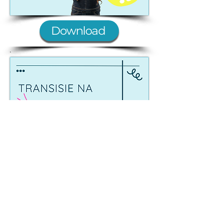
Download
Laai Af