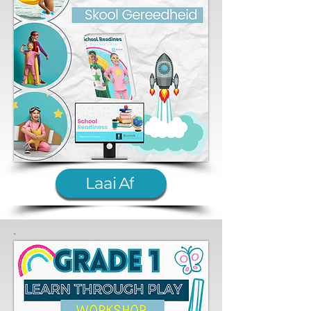
Laai Af