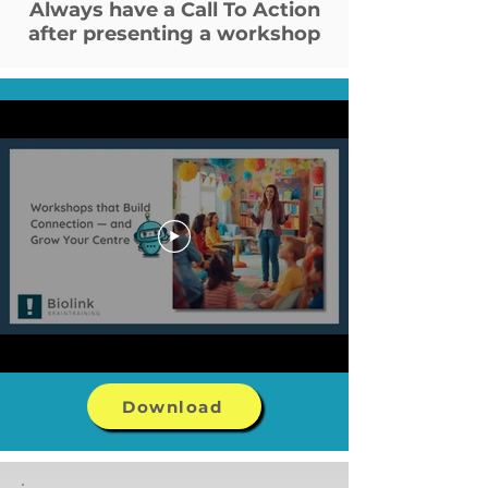
Always have a Call To Action
after presenting a workshop
Download