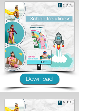
Download