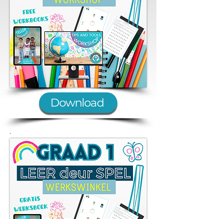
Download