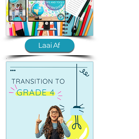
Laai Af