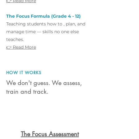
👉 Read More
The Focus Formula (Grade 4 - 12)
Teaching students how to , plan, and
manage time — skills no one else
teaches.
👉 Read More
HOW IT WORKS
We don't guess. We assess,
train and track.
1
The Focus Assessment