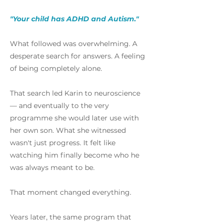
"Your child has ADHD and Autism."
What followed was overwhelming. A
desperate search for answers. A feeling
of being completely alone.
That search led Karin to neuroscience
— and eventually to the very
programme she would later use with
her own son. What she witnessed
wasn't just progress. It felt like
watching him finally become who he
was always meant to be.
That moment changed everything.
Years later, the same program that