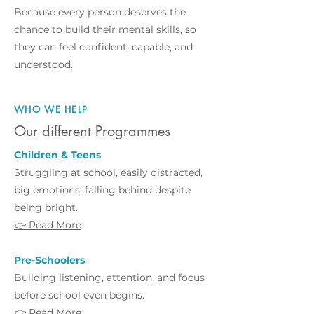
Because every person deserves the
chance to build their mental skills, so
they can feel confident, capable, and
understood.
WHO WE HELP
Our different Programmes
Children & Teens
Struggling at school, easily distracted,
big emotions, falling behind despite
being bright.
👉 Read More
Pre-Schoolers
Building listening, attention, and focus
before school even begins.
👉 Read More