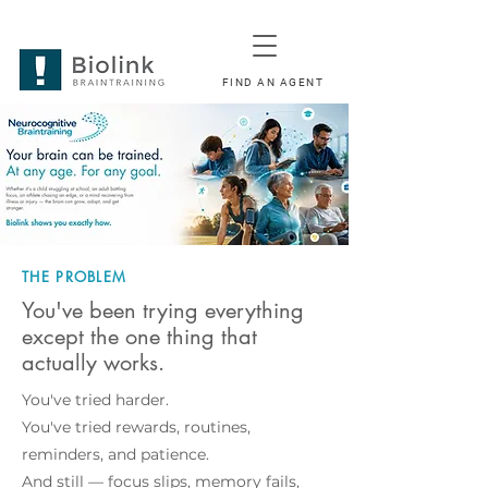
FIND AN AGENT
THE PROBLEM
You've been trying everything
except the one thing that
actually works.
You've tried harder.
You've tried rewards, routines,
reminders, and patience.
And still — focus slips, memory fails,