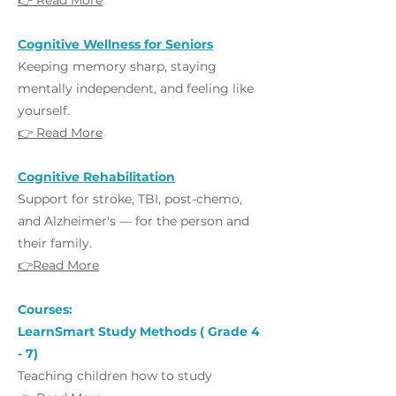
👉 Read More
Cognitive Wellness for Seniors
Keeping memory sharp, staying
mentally independent, and feeling like
yourself.
👉 Read More
Cognitive Rehabilitation
Support for stroke, TBI, post-chemo,
and Alzheimer's — for the person and
their family.
👉Read More
Courses:
LearnSmart Study Methods ( Grade 4
- 7)
Teaching children how to study