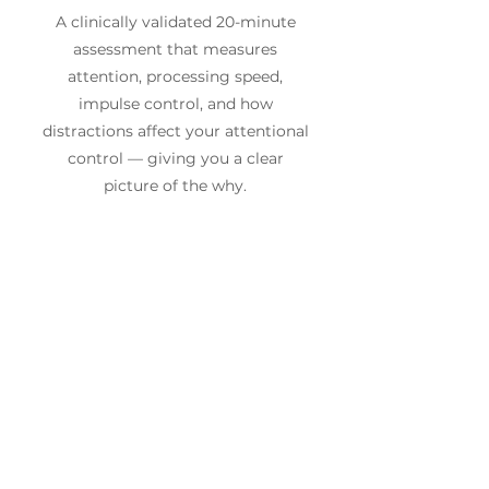
A clinically validated 20-minute
assessment that measures
attention, processing speed,
impulse control, and how
distractions affect your attentional
control — giving you a clear
picture of the why.
2
A Personalised Training Plan
No two brains are the same. We
build a targeted programme based
on your specific results — using
cutting-edge neuroscience
technology and coaching.