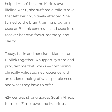
helped Henré became Karin's own
lifeline. At 50, she suffered a mild stroke
that left her cognitively affected. She
turned to the brain training program
used at Biolink centres — and used it to
recover her own focus, memory, and
clarity.
Today, Karin and her sister Marlize run
Biolink together. A support system and
programme that works — combining
clinically validated neuroscience with
an understanding of what people need
and what they have to offer.
42+ centres strong across South Africa,
Namibia, Zimbabwe, and Mauritius.