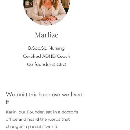
Marlize
B.Soc.Sc. Nursing
Certified ADHD Coach
Co-founder & CEO
We built this because we lived
it
Karin, our Founder, sat in a doctor's
office and heard the words that
changed a parent's world.