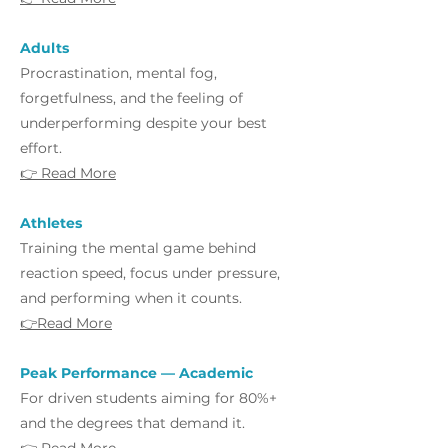
Adults
Procrastination, mental fog,
forgetfulness, and the feeling of
underperforming despite your best
effort.
👉 Read More
Athletes
Training the mental game behind
reaction speed, focus under pressure,
and performing when it counts.
👉Read More
Peak Performance — Academic
For driven students aiming for 80%+
and the degrees that demand it.