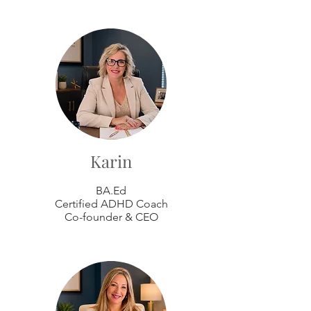
Karin
BA.Ed
Certified ADHD Coach
Co-founder & CEO