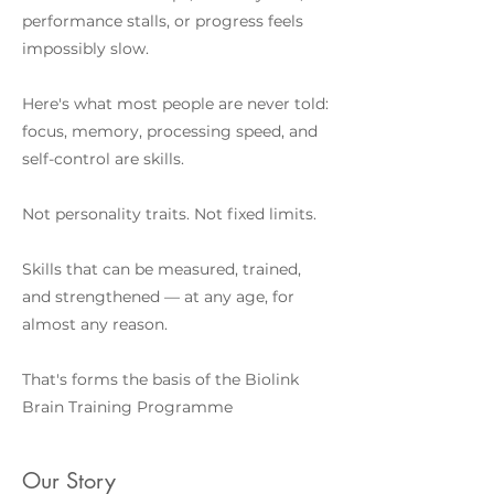
performance stalls, or progress feels
impossibly slow.
Here's what most people are never told:
focus, memory, processing speed, and
self-control are skills.
Not personality traits. Not fixed limits.
Skills that can be measured, trained,
and strengthened — at any age, for
almost any reason.
That's forms the basis of the Biolink
Brain Training Programme
Our Story